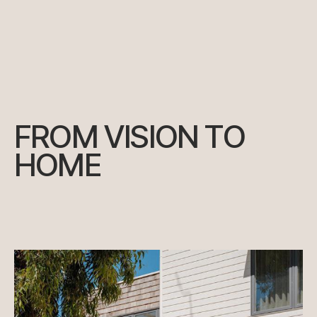
FROM VISION TO
HOME