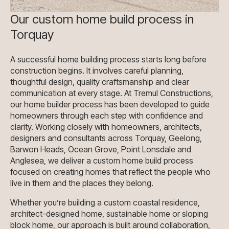
Our custom home build process in
Torquay
A successful home building process starts long before
construction begins. It involves careful planning,
thoughtful design, quality craftsmanship and clear
communication at every stage. At Tremul Constructions,
our home builder process has been developed to guide
homeowners through each step with confidence and
clarity. Working closely with homeowners, architects,
designers and consultants across Torquay, Geelong,
Barwon Heads, Ocean Grove, Point Lonsdale and
Anglesea, we deliver a custom home build process
focused on creating homes that reflect the people who
live in them and the places they belong.
Whether you’re building a custom coastal residence
,
architect-designed home
,
sustainable home
or
sloping
block home
, our approach is built around collaboration,