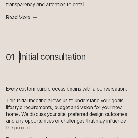
transparency and attention to detail.
Read More
Initial consultation
01
Every custom build process begins with a conversation.
This initial meeting allows us to understand your goals,
lifestyle requirements, budget and vision for your new
home. We discuss your site, preferred design outcomes
and any opportunities or challenges that may influence
the project.