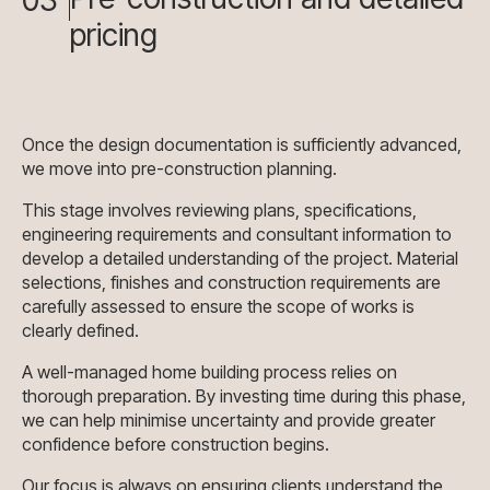
pricing
Once the design documentation is sufficiently advanced,
we move into pre-construction planning.
This stage involves reviewing plans, specifications,
engineering requirements and consultant information to
develop a detailed understanding of the project. Material
selections, finishes and construction requirements are
carefully assessed to ensure the scope of works is
clearly defined.
A well-managed home building process relies on
thorough preparation. By investing time during this phase,
we can help minimise uncertainty and provide greater
confidence before construction begins.
Our focus is always on ensuring clients understand the