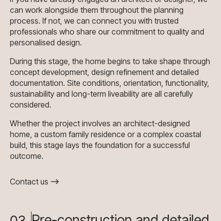
can work alongside them throughout the planning
process. If not, we can connect you with trusted
professionals who share our commitment to quality and
personalised design.
During this stage, the home begins to take shape through
concept development, design refinement and detailed
documentation. Site conditions, orientation, functionality,
sustainability and long-term liveability are all carefully
considered.
Whether the project involves an architect-designed
home, a custom family residence or a complex coastal
build, this stage lays the foundation for a successful
outcome.
Contact us
Pre-construction and detailed
03