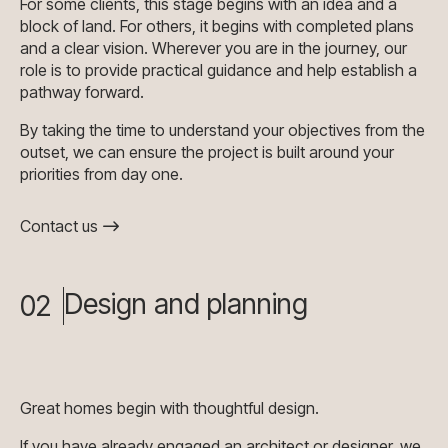
For some clients, this stage begins with an idea and a
block of land. For others, it begins with completed plans
and a clear vision. Wherever you are in the journey, our
role is to provide practical guidance and help establish a
pathway forward.
By taking the time to understand your objectives from the
outset, we can ensure the project is built around your
priorities from day one.
Contact us
Design and planning
02
Great homes begin with thoughtful design.
If you have already engaged an architect or designer, we