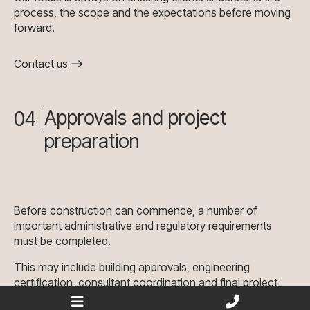
process, the scope and the expectations before moving
forward.
Contact us
Approvals and project
04
preparation
Before construction can commence, a number of
important administrative and regulatory requirements
must be completed.
This may include building approvals, engineering
certification, consultant coordination and final project
preparation. We work closely with the relevant