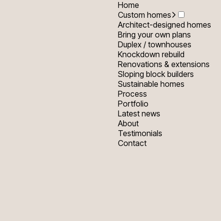
Home
Custom homes
Architect-designed homes
Bring your own plans
Duplex / townhouses
Knockdown rebuild
Renovations & extensions
Sloping block builders
Sustainable homes
Process
Portfolio
Latest news
About
Testimonials
Contact