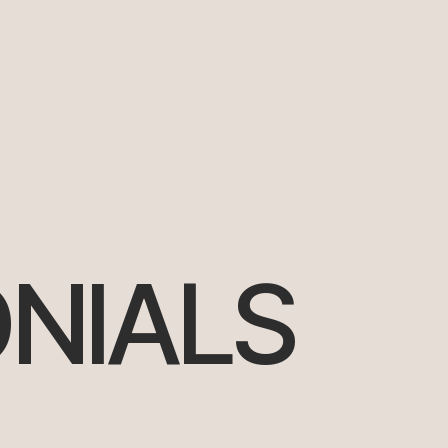
NIALS