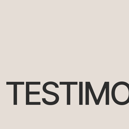
TESTIMO