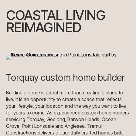
COASTAL LIVING
REIMAGINED
Torquay custom home builder
Building a home is about more than creating a place to
live. It is an opportunity to create a space that reflects
your lifestyle, your location and the way you want to live
for years to come. As experienced
custom home builders
servicing Torquay, Geelong, Barwon Heads, Ocean
Grove, Point Lonsdale and Anglesea, Tremul
Constructions delivers thoughtfully crafted homes built