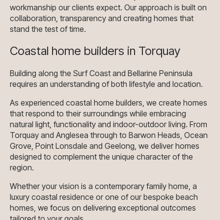
workmanship our clients expect. Our approach is built on
collaboration, transparency and creating homes that
stand the test of time.
Coastal home builders in Torquay
Building along the Surf Coast and Bellarine Peninsula
requires an understanding of both lifestyle and location.
As experienced coastal home builders, we create homes
that respond to their surroundings while embracing
natural light, functionality and indoor-outdoor living. From
Torquay and Anglesea through to Barwon Heads, Ocean
Grove, Point Lonsdale and Geelong, we deliver homes
designed to complement the unique character of the
region.
Whether your vision is a contemporary family home, a
luxury coastal residence or one of our bespoke beach
homes, we focus on delivering exceptional outcomes
tailored to your goals.