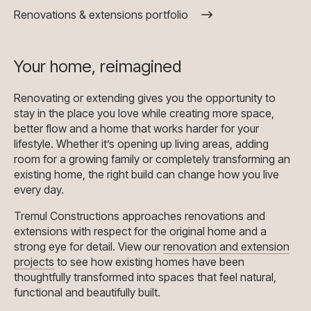
Renovations & extensions portfolio
Your home, reimagined
Renovating or extending gives you the opportunity to
stay in the place you love while creating more space,
better flow and a home that works harder for your
lifestyle. Whether it’s opening up living areas, adding
room for a growing family or completely transforming an
existing home, the right build can change how you live
every day.
Tremul Constructions approaches renovations and
extensions with respect for the original home and a
strong eye for detail. View our
renovation and extension
projects
to see how existing homes have been
thoughtfully transformed into spaces that feel natural,
functional and beautifully built.