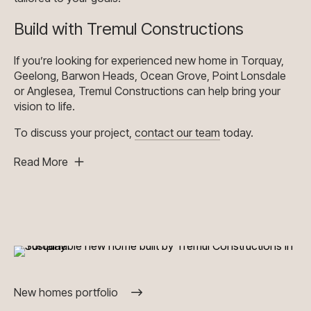
Build with Tremul Constructions
If you’re looking for experienced new home in Torquay,
Geelong, Barwon Heads, Ocean Grove, Point Lonsdale
or Anglesea, Tremul Constructions can help bring your
vision to life.
To discuss your project,
contact our team
today.
Read More
New homes portfolio