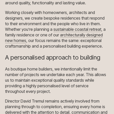
around quality, functionality and lasting value.
Working closely with homeowners, architects and
designers, we create bespoke residences that respond
to their environment and the people who live in them.
Whether you’re planning a
sustainable coastal retreat
, a
family residence or one of our
architecturally designed
new homes
, our focus remains the same: exceptional
craftsmanship and a personalised building experience.
A personalised approach to building
As boutique home builders, we intentionally limit the
number of projects we undertake each year. This allows
us to maintain exceptional quality standards while
providing a highly personalised level of service
throughout every project.
Director David Tremul remains actively involved from
planning through to completion, ensuring every home is
delivered with the attention to detail, communication and