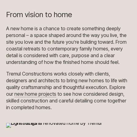
From vision to home
A new home is a chance to create something deeply
personal – a space shaped around the way you live, the
site you love and the future you’re building toward. From
coastal retreats to contemporary family homes, every
detail is considered with care, purpose and a clear
understanding of how the finished home should feel.
Tremul Constructions works closely with clients,
designers and architects to bring new homes to life with
quality craftsmanship and thoughtful execution. Explore
our
new home projects
to see how considered design,
skilled construction and careful detailing come together
in completed homes.